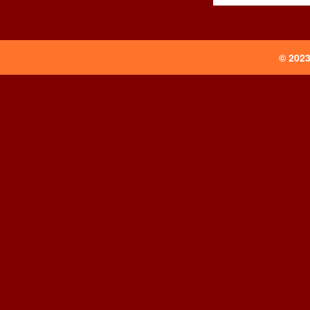
© 2023