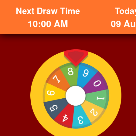
Next Draw Time
Toda
10:00 AM
09 Au